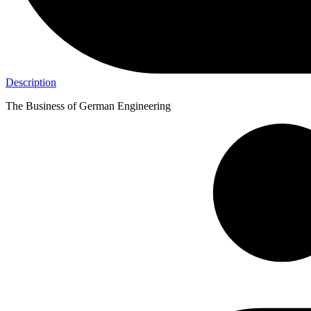
Description
The Business of German Engineering