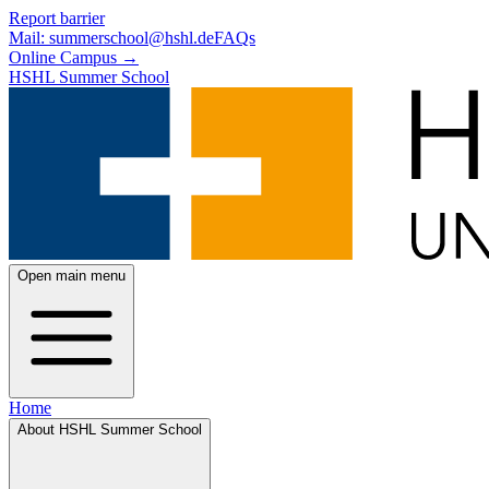
Skip to main content
Skip to footer
Report barrier
Mail: summerschool@hshl.de
FAQs
Online Campus
→
HSHL Summer School
Open main menu
Home
About HSHL Summer School