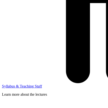
Syllabus & Teaching Staff
Learn more about the lectures