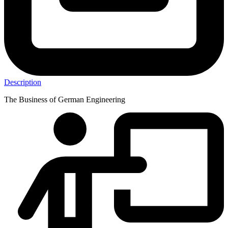
Description
The Business of German Engineering