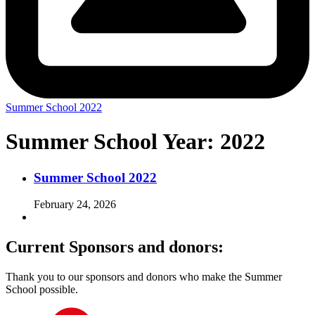
Summer School 2022
Summer School Year:
2022
Summer School 2022
February 24, 2026
Current Sponsors and donors:
Thank you to our sponsors and donors who make the Summer
School possible.