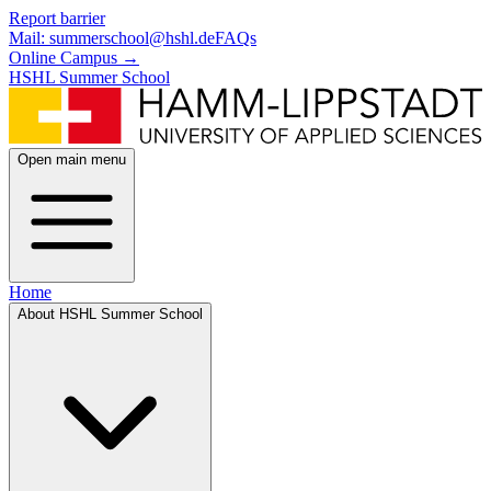
Skip to main content
Skip to footer
Report barrier
Mail: summerschool@hshl.de
FAQs
Online Campus
→
HSHL Summer School
Open main menu
Home
About HSHL Summer School