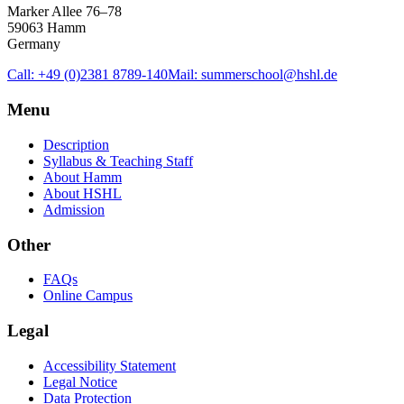
Marker Allee 76–78
59063 Hamm
Germany
Call: +49 (0)2381 8789-140
Mail: summerschool@hshl.de
Menu
Description
Syllabus & Teaching Staff
About Hamm
About HSHL
Admission
Other
FAQs
Online Campus
Legal
Accessibility Statement
Legal Notice
Data Protection