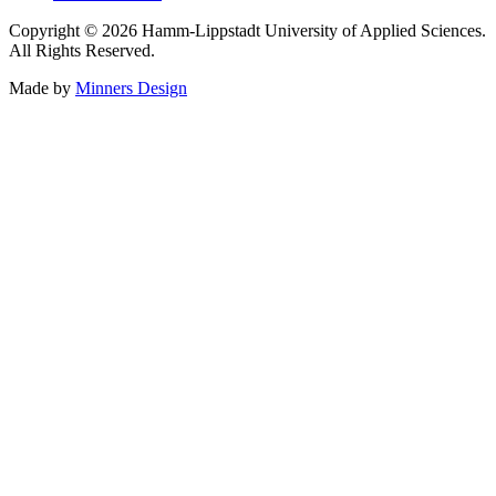
Copyright © 2026 Hamm-Lippstadt University of Applied Sciences.
All Rights Reserved.
Made by
Minners Design