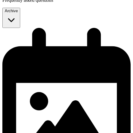
Frequently asked questions
Archive