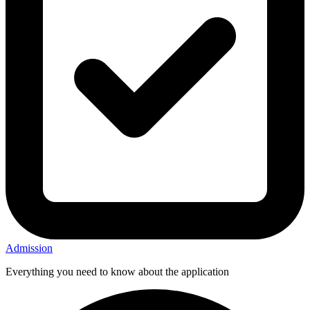
Admission
Everything you need to know about the application