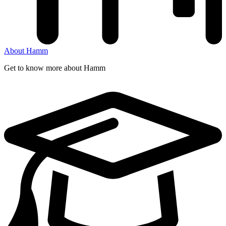
About Hamm
Get to know more about Hamm