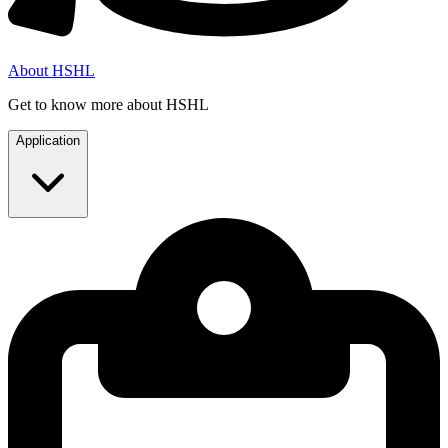
About HSHL
Get to know more about HSHL
Application