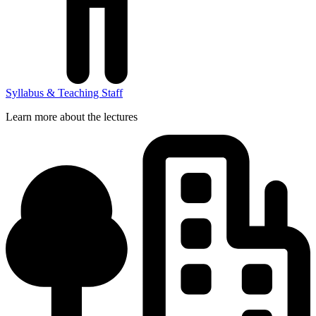
Syllabus & Teaching Staff
Learn more about the lectures