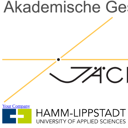
Your Company